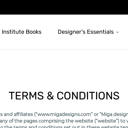
 Institute Books
Designer's Essentials
TERMS & CONDITIONS
 and affiliates (“www.migadesigns.com” or “Miga designs”
y of the pages comprising the website (“website”) to visi
t to the terms and conditions set out in these website te