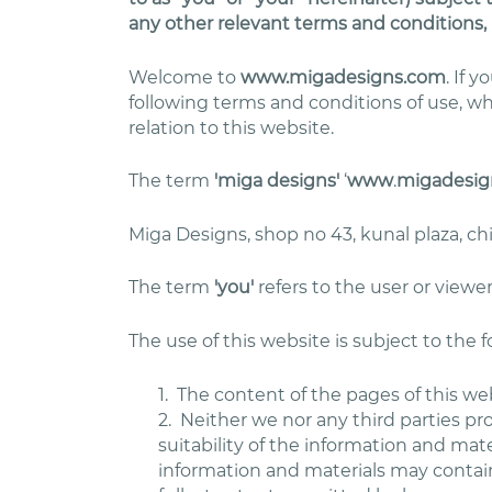
any other relevant terms and conditions, 
Welcome to
www.migadesigns.com
. If 
following terms and conditions of use, w
relation to this website.
The term
'miga designs'
‘
www
.
migadesig
Miga Designs, shop no 43, kunal plaza, c
The term
'you'
refers to the user or viewer
The use of this website is subject to the 
1.
The content of the pages of this web
2.
Neither we nor any third parties pr
suitability of the information and mat
information and materials may contain 