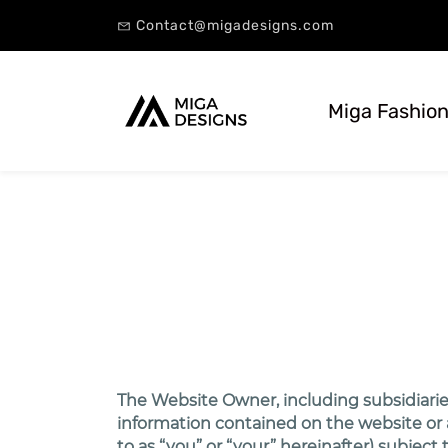
Contact@migadesigns.com
Miga Fashion
The Website Owner, including subsidiaries
information contained on the website or an
to as “you” or “your” hereinafter) subjec