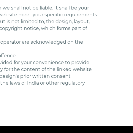
we shall not be liable. It shall be your
s website meet your specific requirements
t is not limited to, the design, layout,
copyright notice, which forms part of
he operator are acknowledged on the
offence
ovided for your convenience to provide
y for the content of the linked website
design's prior written consent
the laws of India or other regulatory