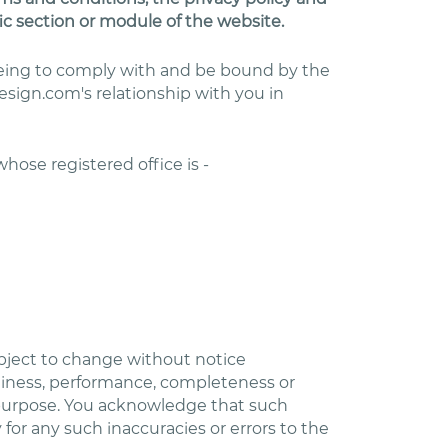
ic section or module of the website.
reeing to comply with and be bound by the
sign.com's relationship with you in
 whose registered office is -
subject to change without notice
eliness, performance, completeness or
ar purpose. You acknowledge that such
 for any such inaccuracies or errors to the