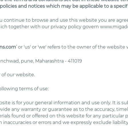
policies and notices which may be applicable to a specif
you continue to browse and use this website you are ag
hich together with our privacy policy govern www.migade
ns.com
’ or 'us' or 'we' refers to the owner of the website
hinchwad, pune, Maharashtra - 411019
 of our website.
following terms of use:
site is for your general information and use only. It is 
ovide any warranty or guarantee as to the accuracy, tim
erials found or offered on this website for any particul
inaccuracies or errors and we expressly exclude liability