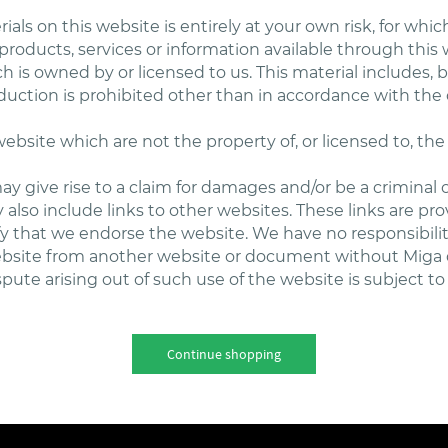
als on this website is entirely at your own risk, for which 
 products, services or information available through thi
 is owned by or licensed to us. This material includes, bu
uction is prohibited other than in accordance with the 
website which are not the property of, or licensed to, t
y give rise to a claim for damages and/or be a criminal 
also include links to other websites. These links are pr
fy that we endorse the website. We have no responsibilit
website from another website or document without Miga 
pute arising out of such use of the website is subject to 
Continue shopping