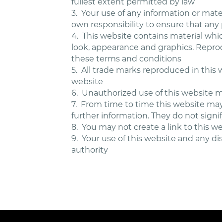
fullest extent permitted by law
3.
Your use of any information or materi
own responsibility to ensure that any
4.
This website contains material which
look, appearance and graphics. Reprod
these terms and conditions
5.
All trade marks reproduced in this 
website
6.
Unauthorized use of this website ma
7.
From time to time this website may 
further information. They do not signi
8.
You may not create a link to this 
9.
Your use of this website and any dis
authority