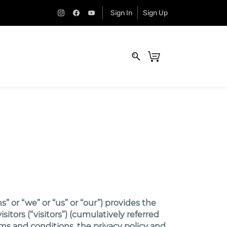
Sign In
Sign Up
 or “we” or “us” or “our”) provides the
tors (“visitors”) (cumulatively referred
rms and conditions, the privacy policy and